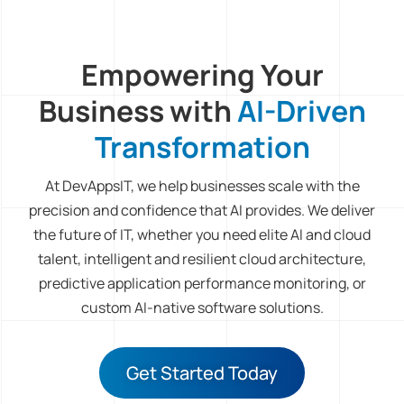
Empowering Your
Business with
AI-Driven
Transformation
At DevAppsIT, we help businesses scale with the
precision and confidence that AI provides. We deliver
the future of IT, whether you need elite AI and cloud
talent, intelligent and resilient cloud architecture,
predictive application performance monitoring, or
custom AI-native software solutions.
Get Started Today